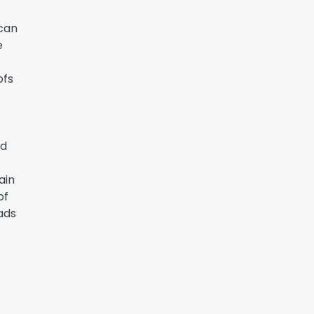
 can
e
ofs
nd
ain
of
ads