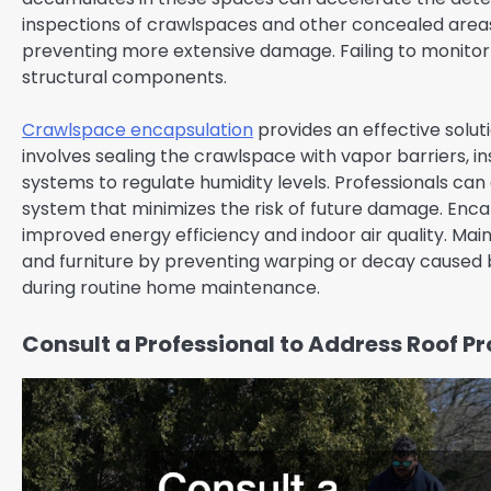
inspections of crawlspaces and other concealed areas a
preventing more extensive damage. Failing to monito
structural components.
Crawlspace encapsulation
provides an effective soluti
involves sealing the crawlspace with vapor barriers, ins
systems to regulate humidity levels. Professionals can
system that minimizes the risk of future damage. Enca
improved energy efficiency and indoor air quality. Main
and furniture by preventing warping or decay caused 
during routine home maintenance.
Consult a Professional to Address Roof P