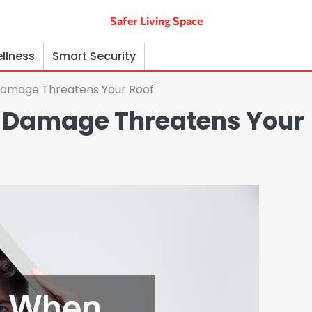
Safer Living Space
llness
Smart Security
amage Threatens Your Roof
 Damage Threatens Your