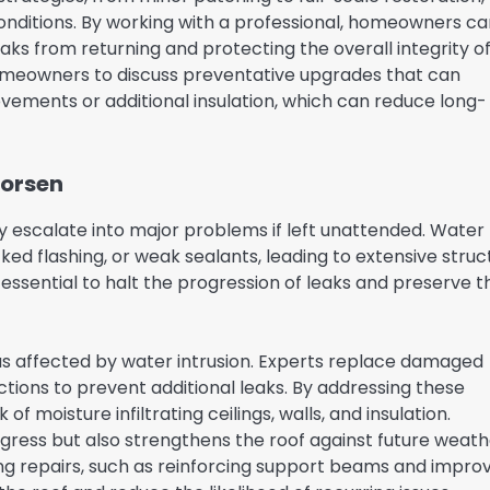
onditions. By working with a professional, homeowners ca
ks from returning and protecting the overall integrity o
homeowners to discuss preventative upgrades that can
rovements or additional insulation, which can reduce long-
Worsen
y escalate into major problems if left unattended. Water
 flashing, or weak sealants, leading to extensive struc
 essential to halt the progression of leaks and preserve t
eas affected by water intrusion. Experts replace damaged
ctions to prevent additional leaks. By addressing these
moisture infiltrating ceilings, walls, and insulation.
ingress but also strengthens the roof against future weat
ng repairs, such as reinforcing support beams and impro