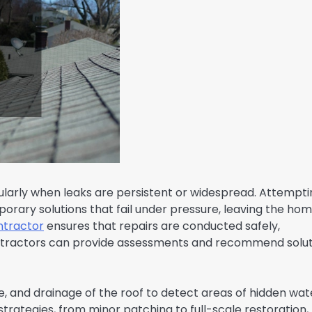
ularly when leaks are persistent or widespread. Attempti
orary solutions that fail under pressure, leaving the ho
ntractor
ensures that repairs are conducted safely,
Contractors can provide assessments and recommend solu
e, and drainage of the roof to detect areas of hidden wat
ategies, from minor patching to full-scale restoration,