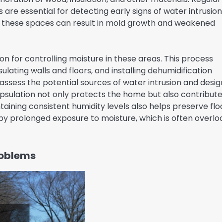
re essential for detecting early signs of water intrusio
r these spaces can result in mold growth and weakened
on for controlling moisture in these areas. This process
ulating walls and floors, and installing dehumidification
 assess the potential sources of water intrusion and desig
psulation not only protects the home but also contribute
taining consistent humidity levels also helps preserve flo
by prolonged exposure to moisture, which is often overl
roblems