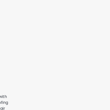
with
ofing
air