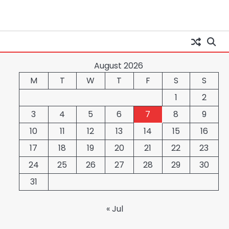
August 2026
M
T
W
T
F
S
S
1
2
3
4
5
6
7
8
9
10
11
12
13
14
15
16
17
18
19
20
21
22
23
24
25
26
27
28
29
30
31
« Jul