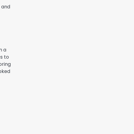
n and
n a
s to
oring
ooked