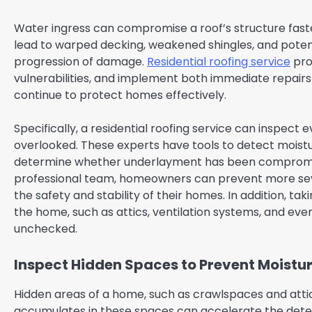
Water ingress can compromise a roof’s structure faster
lead to warped decking, weakened shingles, and potentia
progression of damage.
Residential roofing service
prof
vulnerabilities, and implement both immediate repairs 
continue to protect homes effectively.
Specifically, a residential roofing service can inspect 
overlooked. These experts have tools to detect moistur
determine whether underlayment has been compromis
professional team, homeowners can prevent more seve
the safety and stability of their homes. In addition, t
the home, such as attics, ventilation systems, and even
unchecked.
Inspect Hidden Spaces to Prevent Moistu
Hidden areas of a home, such as crawlspaces and attics
accumulates in these spaces can accelerate the deteri