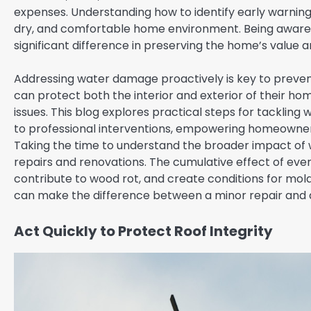
expenses. Understanding how to identify early warning s
dry, and comfortable home environment. Being aware o
significant difference in preserving the home’s value a
Addressing water damage proactively is key to preve
can protect both the interior and exterior of their hom
issues. This blog explores practical steps for tackling
to professional interventions, empowering homeowners
Taking the time to understand the broader impact of w
repairs and renovations. The cumulative effect of eve
contribute to wood rot, and create conditions for mold 
can make the difference between a minor repair and a
Act Quickly to Protect Roof Integrity