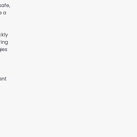
safe,
e a
ckly
ring
gies
ant