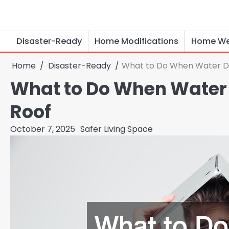
Skip
to
content
Disaster-Ready
Home Modifications
Home We
Home
Disaster-Ready
What to Do When Water D
What to Do When Water
Roof
October 7, 2025
Safer Living Space