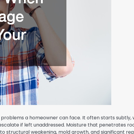
roblems a homeowner can face. It often starts subtly, 
ly escalate if left unaddressed. Moisture that penetrates ro
 to structural weakening, mold growth, and significant rep