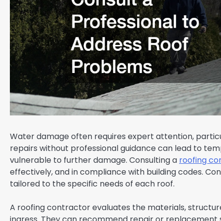
Water damage often requires expert attention, partic
repairs without professional guidance can lead to temp
vulnerable to further damage. Consulting a
roofing co
effectively, and in compliance with building codes. 
tailored to the specific needs of each roof.
A roofing contractor evaluates the materials, structur
ingress. They can recommend repair or replacement str