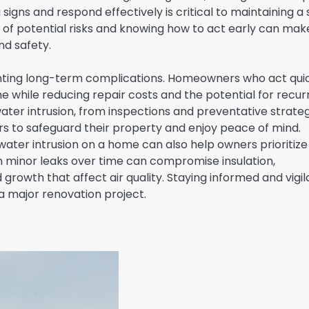
igns and respond effectively is critical to maintaining a 
f potential risks and knowing how to act early can mak
nd safety.
nting long-term complications. Homeowners who act qui
e while reducing repair costs and the potential for recur
 water intrusion, from inspections and preventative strate
 to safeguard their property and enjoy peace of mind.
ater intrusion on a home can also help owners prioritize
n minor leaks over time can compromise insulation,
growth that affect air quality. Staying informed and vigil
 major renovation project.