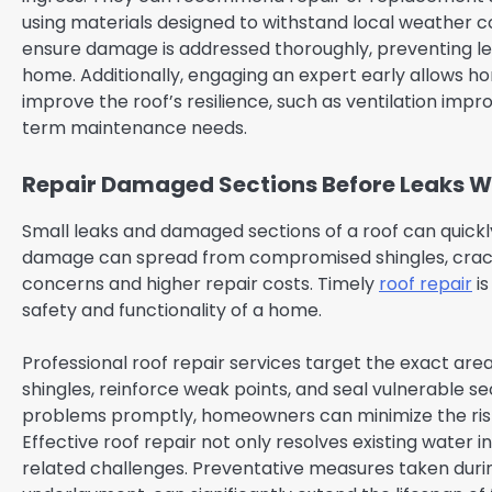
using materials designed to withstand local weather c
ensure damage is addressed thoroughly, preventing lea
home. Additionally, engaging an expert early allows 
improve the roof’s resilience, such as ventilation imp
term maintenance needs.
Repair Damaged Sections Before Leaks 
Small leaks and damaged sections of a roof can quickl
damage can spread from compromised shingles, cracked
concerns and higher repair costs. Timely
roof repair
is
safety and functionality of a home.
Professional roof repair services target the exact ar
shingles, reinforce weak points, and seal vulnerable se
problems promptly, homeowners can minimize the risk of 
Effective roof repair not only resolves existing water 
related challenges. Preventative measures taken duri