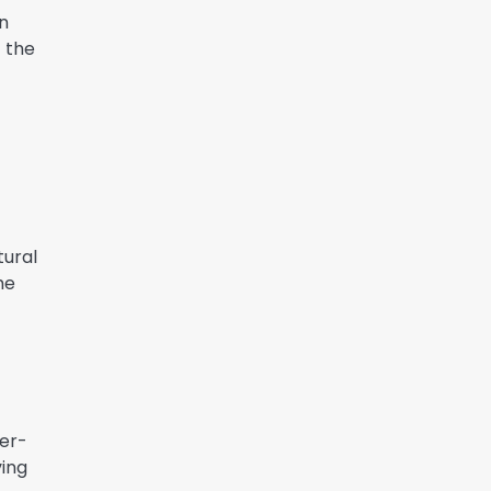
n
f the
tural
he
her-
ving