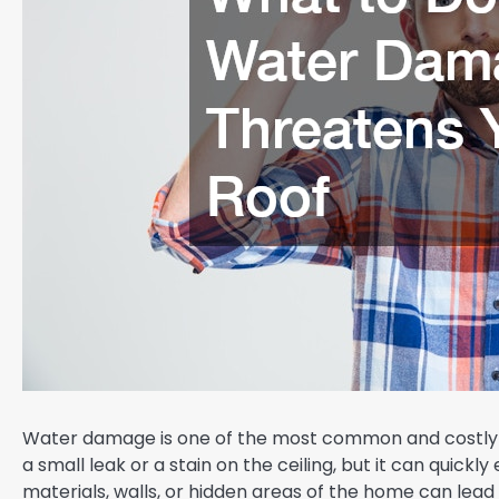
Water damage is one of the most common and costly p
a small leak or a stain on the ceiling, but it can quick
materials, walls, or hidden areas of the home can lead