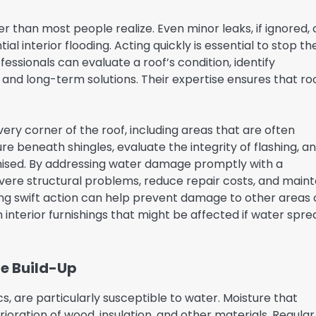
 than most people realize. Even minor leaks, if ignored,
l interior flooding. Acting quickly is essential to stop th
essionals can evaluate a roof’s condition, identify
and long-term solutions. Their expertise ensures that ro
every corner of the roof, including areas that are often
e beneath shingles, evaluate the integrity of flashing, a
ed. By addressing water damage promptly with a
re structural problems, reduce repair costs, and maint
aking swift action can help prevent damage to other areas 
 interior furnishings that might be affected if water spre
re Build-Up
, are particularly susceptible to water. Moisture that
oration of wood, insulation, and other materials. Regular