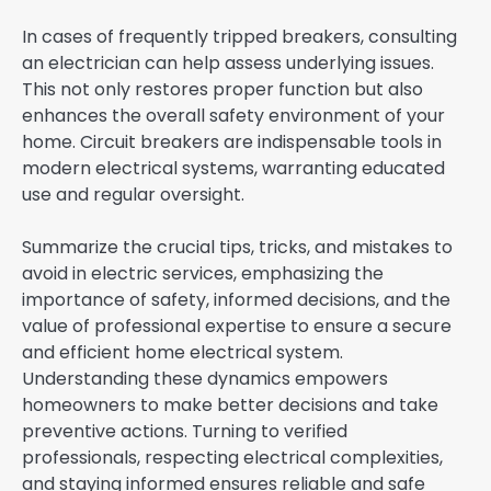
In cases of frequently tripped breakers, consulting
an electrician can help assess underlying issues.
This not only restores proper function but also
enhances the overall safety environment of your
home. Circuit breakers are indispensable tools in
modern electrical systems, warranting educated
use and regular oversight.
Summarize the crucial tips, tricks, and mistakes to
avoid in electric services, emphasizing the
importance of safety, informed decisions, and the
value of professional expertise to ensure a secure
and efficient home electrical system.
Understanding these dynamics empowers
homeowners to make better decisions and take
preventive actions. Turning to verified
professionals, respecting electrical complexities,
and staying informed ensures reliable and safe