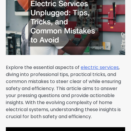
Explore the essential aspects of
electric services
,
diving into professional tips, practical tricks, and
common mistakes to steer clear of while ensuring
safety and efficiency. This article aims to answer
your pressing questions and provide actionable
insights. With the evolving complexity of home
electrical systems, understanding these insights is
crucial for both safety and efficiency.