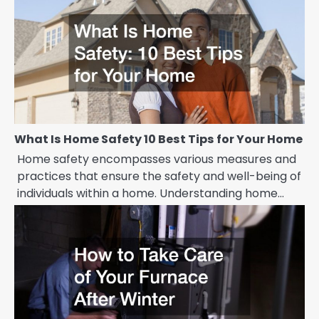
What Is Home Safety 10 Best Tips for Your Home
Home safety encompasses various measures and
practices that ensure the safety and well-being of
individuals within a home. Understanding home…