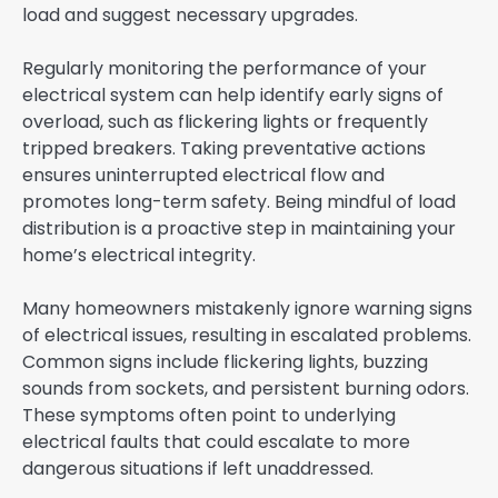
load and suggest necessary upgrades.
Regularly monitoring the performance of your
electrical system can help identify early signs of
overload, such as flickering lights or frequently
tripped breakers. Taking preventative actions
ensures uninterrupted electrical flow and
promotes long-term safety. Being mindful of load
distribution is a proactive step in maintaining your
home’s electrical integrity.
Many homeowners mistakenly ignore warning signs
of electrical issues, resulting in escalated problems.
Common signs include flickering lights, buzzing
sounds from sockets, and persistent burning odors.
These symptoms often point to underlying
electrical faults that could escalate to more
dangerous situations if left unaddressed.