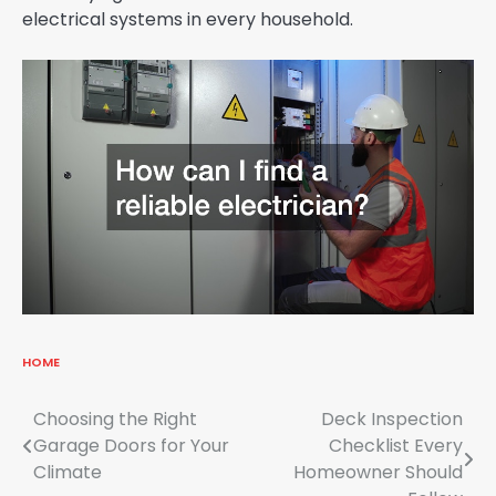
electrical systems in every household.
HOME
Post
Choosing the Right
Deck Inspection
Garage Doors for Your
Checklist Every
navigation
Climate
Homeowner Should