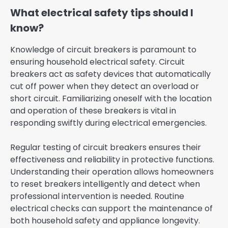
What electrical safety tips should I
know?
Knowledge of circuit breakers is paramount to
ensuring household electrical safety. Circuit
breakers act as safety devices that automatically
cut off power when they detect an overload or
short circuit. Familiarizing oneself with the location
and operation of these breakers is vital in
responding swiftly during electrical emergencies.
Regular testing of circuit breakers ensures their
effectiveness and reliability in protective functions.
Understanding their operation allows homeowners
to reset breakers intelligently and detect when
professional intervention is needed. Routine
electrical checks can support the maintenance of
both household safety and appliance longevity.