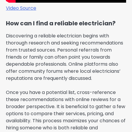
Video Source
How can I find a reliable electrician?
Discovering a reliable electrician begins with
thorough research and seeking recommendations
from trusted sources. Personal referrals from
friends or family can often point you towards
dependable professionals. Online platforms also
offer community forums where local electricians’
reputations are frequently discussed.
Once you have a potential list, cross-reference
these recommendations with online reviews for a
broader perspective. It is beneficial to gather a few
options to compare their services, pricing, and
availability. This process maximizes your chances of
hiring someone who is both reliable and