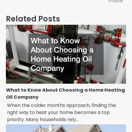
Follow
Related Posts
What to Know About Choosing a Home Heating
Oil Company
When the colder months approach, finding the
right way to heat your home becomes a top
priority. Many households rely…