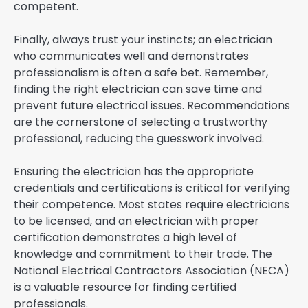
competent.
Finally, always trust your instincts; an electrician
who communicates well and demonstrates
professionalism is often a safe bet. Remember,
finding the right electrician can save time and
prevent future electrical issues. Recommendations
are the cornerstone of selecting a trustworthy
professional, reducing the guesswork involved.
Ensuring the electrician has the appropriate
credentials and certifications is critical for verifying
their competence. Most states require electricians
to be licensed, and an electrician with proper
certification demonstrates a high level of
knowledge and commitment to their trade. The
National Electrical Contractors Association (NECA)
is a valuable resource for finding certified
professionals.