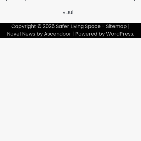
« Jul
Copyright © 2026
Safer Living Space
-
Sitemap
|
Novel News by
Ascendoor
| Powered by
WordPress
.