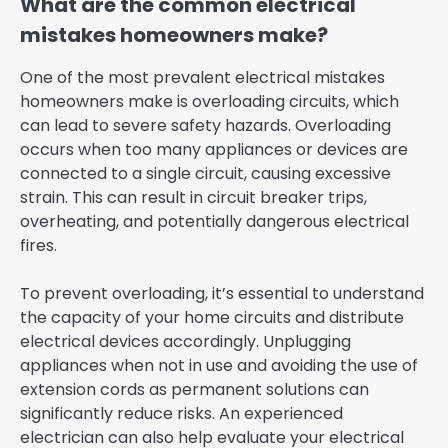
What are the common electrical
mistakes homeowners make?
One of the most prevalent electrical mistakes
homeowners make is overloading circuits, which
can lead to severe safety hazards. Overloading
occurs when too many appliances or devices are
connected to a single circuit, causing excessive
strain. This can result in circuit breaker trips,
overheating, and potentially dangerous electrical
fires.
To prevent overloading, it’s essential to understand
the capacity of your home circuits and distribute
electrical devices accordingly. Unplugging
appliances when not in use and avoiding the use of
extension cords as permanent solutions can
significantly reduce risks. An experienced
electrician can also help evaluate your electrical