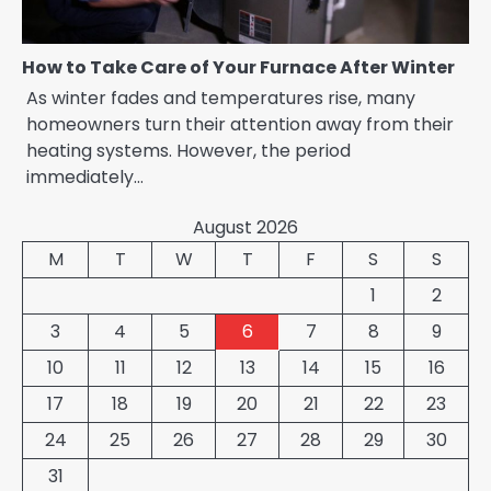
How to Take Care of Your Furnace After Winter
As winter fades and temperatures rise, many
homeowners turn their attention away from their
heating systems. However, the period
immediately…
August 2026
M
T
W
T
F
S
S
1
2
3
4
5
6
7
8
9
10
11
12
13
14
15
16
17
18
19
20
21
22
23
24
25
26
27
28
29
30
31