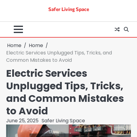
Skip
Safer Living Space
to
content
Home
Home
Electric Services Unplugged Tips, Tricks, and
Common Mistakes to Avoid
Electric Services
Unplugged Tips, Tricks,
and Common Mistakes
to Avoid
June 25, 2025
Safer Living Space