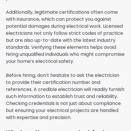
Additionally, legitimate certifications often come
with insurance, which can protect you against
potential damages during electrical work. Licensed
electricians not only follow strict codes of practice
but are also up-to-date with the latest industry
standards. Verifying these elements helps avoid
hiring unqualified individuals who might compromise
your home’s electrical safety.
Before hiring, don’t hesitate to ask the electrician
to provide their certification number and
references. A credible electrician will readily furnish
such information to establish trust and reliability.
Checking credentials is not just about compliance
but ensuring your electrical projects are handled
with expertise and precision.