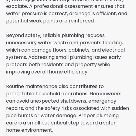
escalate. A professional assessment ensures that
water pressure is correct, drainage is efficient, and
potential weak points are reinforced.
Beyond safety, reliable plumbing reduces
unnecessary water waste and prevents flooding,
which can damage floors, cabinets, and electrical
systems. Addressing small plumbing issues early
protects both residents and property while
improving overall home efficiency.
Routine maintenance also contributes to
predictable household operations. Homeowners
can avoid unexpected shutdowns, emergency
repairs, and the safety risks associated with sudden
pipe bursts or water damage. Proper plumbing
care is a small but critical step toward a safer
home environment.