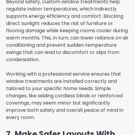
Beyond safety, custom window treatments help
regulate indoor temperatures, which indirectly
supports energy efficiency and comfort. Blocking
direct sunlight reduces the risk of furniture or
flooring damage while keeping rooms cooler during
warm months. This, in turn, can lower reliance on air
conditioning and prevent sudden temperature
swings that can lead to discomfort or slips from
condensation.
Working with a professional service ensures that
window treatments are installed correctly and
tailored to your specific home needs. Simple
changes, like adding cordless blinds or reinforced
coverings, may seem minor but significantly
improve both safety and overall peace of mind in
every room.
7. Make Safer Layouts With