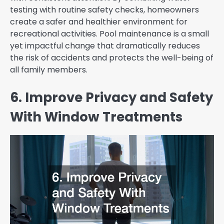
testing with routine safety checks, homeowners
create a safer and healthier environment for
recreational activities. Pool maintenance is a small
yet impactful change that dramatically reduces
the risk of accidents and protects the well-being of
all family members.
6. Improve Privacy and Safety
With Window Treatments