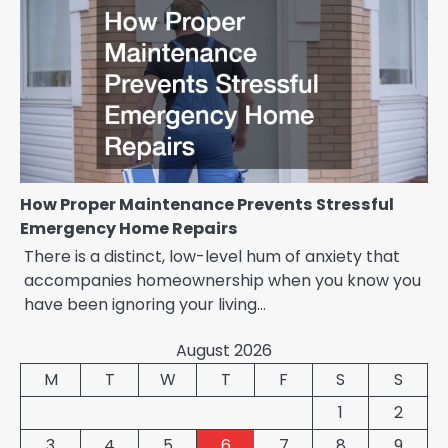
How Proper Maintenance Prevents Stressful
Emergency Home Repairs
There is a distinct, low-level hum of anxiety that
accompanies homeownership when you know you
have been ignoring your living…
August 2026
M
T
W
T
F
S
S
1
2
3
4
5
6
7
8
9