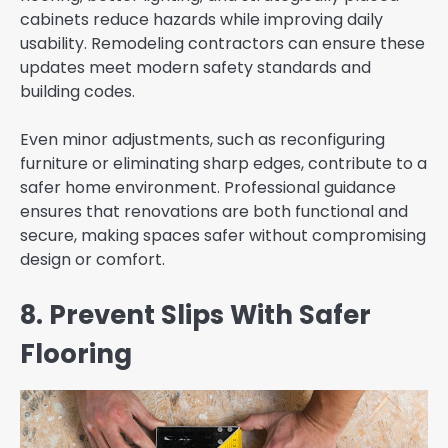
cabinets reduce hazards while improving daily
usability. Remodeling contractors can ensure these
updates meet modern safety standards and
building codes.
Even minor adjustments, such as reconfiguring
furniture or eliminating sharp edges, contribute to a
safer home environment. Professional guidance
ensures that renovations are both functional and
secure, making spaces safer without compromising
design or comfort.
8. Prevent Slips With Safer
Flooring