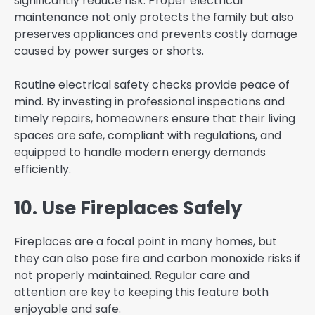
significantly reduce risk. Proper electrical
maintenance not only protects the family but also
preserves appliances and prevents costly damage
caused by power surges or shorts.
Routine electrical safety checks provide peace of
mind. By investing in professional inspections and
timely repairs, homeowners ensure that their living
spaces are safe, compliant with regulations, and
equipped to handle modern energy demands
efficiently.
10. Use Fireplaces Safely
Fireplaces are a focal point in many homes, but
they can also pose fire and carbon monoxide risks if
not properly maintained. Regular care and
attention are key to keeping this feature both
enjoyable and safe.