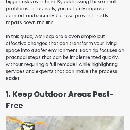
bigger risks over time. By addressing these small
problems proactively, you not only improve
comfort and security but also prevent costly
repairs down the line.
In this guide, we’ll explore eleven simple but
effective changes that can transform your living
space into a safer environment. Each tip focuses on
practical steps that can be implemented quickly,
without requiring a full remodel, while highlighting
services and experts that can make the process
easier.
1. Keep Outdoor Areas Pest-
Free