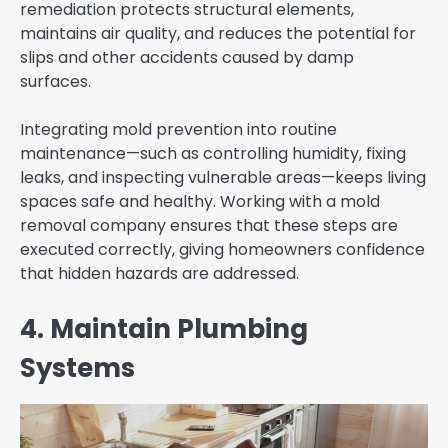
remediation protects structural elements,
maintains air quality, and reduces the potential for
slips and other accidents caused by damp
surfaces.
Integrating mold prevention into routine
maintenance—such as controlling humidity, fixing
leaks, and inspecting vulnerable areas—keeps living
spaces safe and healthy. Working with a mold
removal company ensures that these steps are
executed correctly, giving homeowners confidence
that hidden hazards are addressed.
4. Maintain Plumbing
Systems