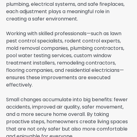
plumbing, electrical systems, and safe fireplaces,
each adjustment plays a meaningful role in
creating a safer environment.
Working with skilled professionals—such as lawn
pest control specialists, rodent control experts,
mold removal companies, plumbing contractors,
pool water testing services, custom window
treatment installers, remodeling contractors,
flooring companies, and residential electricians—
ensures these improvements are executed
effectively.
Small changes accumulate into big benefits: fewer
accidents, improved air quality, safer movement,
and a more secure home overall. By taking
proactive steps, homeowners create living spaces
that are not only safer but also more comfortable
and enjoyable for everyone.