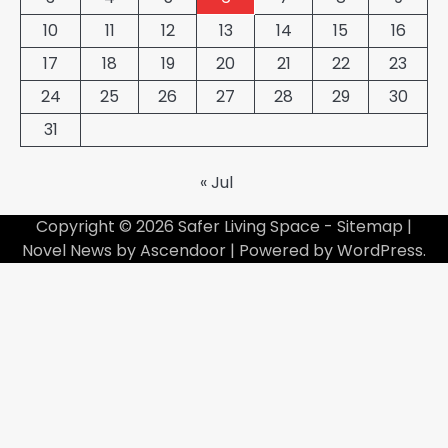
10
11
12
13
14
15
16
17
18
19
20
21
22
23
24
25
26
27
28
29
30
31
« Jul
Copyright © 2026
Safer Living Space
-
Sitemap
|
Novel News by
Ascendoor
| Powered by
WordPress
.