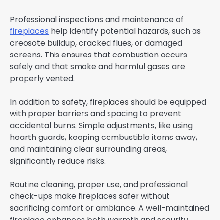
Professional inspections and maintenance of
fireplaces
help identify potential hazards, such as
creosote buildup, cracked flues, or damaged
screens. This ensures that combustion occurs
safely and that smoke and harmful gases are
properly vented.
In addition to safety, fireplaces should be equipped
with proper barriers and spacing to prevent
accidental burns. Simple adjustments, like using
hearth guards, keeping combustible items away,
and maintaining clear surrounding areas,
significantly reduce risks.
Routine cleaning, proper use, and professional
check-ups make fireplaces safer without
sacrificing comfort or ambiance. A well-maintained
fireplace enhances both warmth and security,