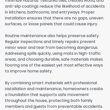
minimize hazards. Textured tiles, treated wood, and
anti-slip coatings reduce the likelihood of accidents
in kitchens, bathrooms, and entryways. Proper
installation ensures that there are no gaps, uneven
surfaces, or loose panels that could cause injury.
Routine maintenance also helps preserve safety.
Regular inspections and timely repairs prevent
minor wear and tear from becoming dangerous.
Addressing spills quickly, using mats in high-traffic
areas, and choosing durable, safe materials makes
flooring one of the easiest yet most effective ways
to improve home safety.
By combining smart materials with professional
installation and maintenance, homeowners create
a foundation that supports safe movement
throughout the house, protecting both family
members and guests from preventable accidents.