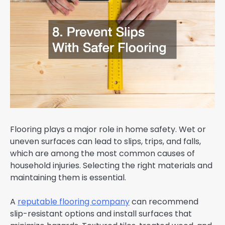
Flooring plays a major role in home safety. Wet or
uneven surfaces can lead to slips, trips, and falls,
which are among the most common causes of
household injuries. Selecting the right materials and
maintaining them is essential.
A
reputable flooring company
can recommend
slip-resistant options and install surfaces that