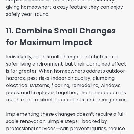
giving homeowners a cozy feature they can enjoy
safely year-round.
11. Combine Small Changes
for Maximum Impact
Individually, each small change contributes to a
safer living environment, but their combined effect
is far greater. When homeowners address outdoor
hazards, pest risks, indoor air quality, plumbing,
electrical systems, flooring, remodeling, windows,
pools, and fireplaces together, the home becomes
much more resilient to accidents and emergencies.
Implementing these changes doesn’t require a full-
scale renovation. Simple steps—backed by
professional services—can prevent injuries, reduce