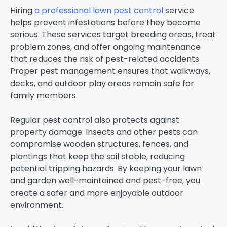
Hiring
a professional lawn pest control
service
helps prevent infestations before they become
serious. These services target breeding areas, treat
problem zones, and offer ongoing maintenance
that reduces the risk of pest-related accidents.
Proper pest management ensures that walkways,
decks, and outdoor play areas remain safe for
family members.
Regular pest control also protects against
property damage. Insects and other pests can
compromise wooden structures, fences, and
plantings that keep the soil stable, reducing
potential tripping hazards. By keeping your lawn
and garden well-maintained and pest-free, you
create a safer and more enjoyable outdoor
environment.