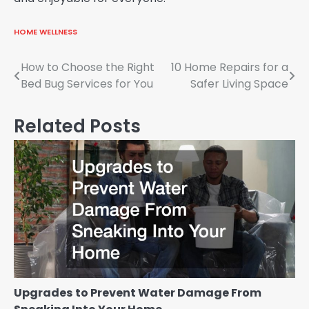
HOME WELLNESS
Post
How to Choose the Right
10 Home Repairs for a
Bed Bug Services for You
Safer Living Space
navigation
Related Posts
Upgrades to Prevent Water Damage From