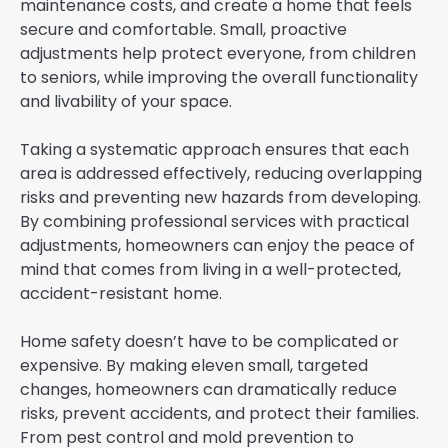
maintenance costs, and create a home that feels
secure and comfortable. Small, proactive
adjustments help protect everyone, from children
to seniors, while improving the overall functionality
and livability of your space.
Taking a systematic approach ensures that each
area is addressed effectively, reducing overlapping
risks and preventing new hazards from developing.
By combining professional services with practical
adjustments, homeowners can enjoy the peace of
mind that comes from living in a well-protected,
accident-resistant home.
Home safety doesn’t have to be complicated or
expensive. By making eleven small, targeted
changes, homeowners can dramatically reduce
risks, prevent accidents, and protect their families.
From pest control and mold prevention to