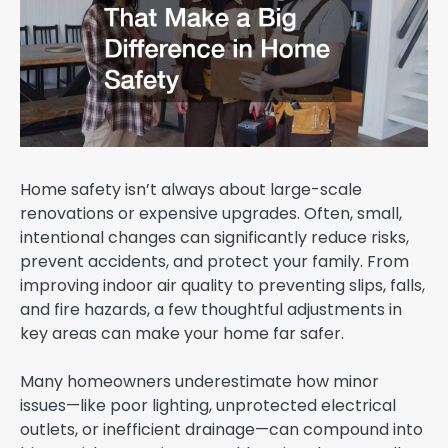
Home safety isn’t always about large-scale
renovations or expensive upgrades. Often, small,
intentional changes can significantly reduce risks,
prevent accidents, and protect your family. From
improving indoor air quality to preventing slips, falls,
and fire hazards, a few thoughtful adjustments in
key areas can make your home far safer.
Many homeowners underestimate how minor
issues—like poor lighting, unprotected electrical
outlets, or inefficient drainage—can compound into