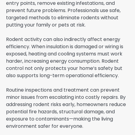
entry points, remove existing infestations, and
prevent future problems. Professionals use safe,
targeted methods to eliminate rodents without
putting your family or pets at risk.
Rodent activity can also indirectly affect energy
efficiency. When insulation is damaged or wiring is
exposed, heating and cooling systems must work
harder, increasing energy consumption. Rodent
control not only protects your home’s safety but
also supports long-term operational efficiency.
Routine inspections and treatment can prevent
minor issues from escalating into costly repairs. By
addressing rodent risks early, homeowners reduce
potential fire hazards, structural damage, and
exposure to contaminants—making the living
environment safer for everyone.