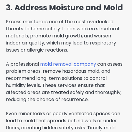
3. Address Moisture and Mold
Excess moisture is one of the most overlooked
threats to home safety. It can weaken structural
materials, promote mold growth, and worsen
indoor air quality, which may lead to respiratory
issues or allergic reactions.
A professional
mold removal company
can assess
problem areas, remove hazardous mold, and
recommend long-term solutions to control
humidity levels. These services ensure that
affected areas are treated safely and thoroughly,
reducing the chance of recurrence.
Even minor leaks or poorly ventilated spaces can
lead to mold that spreads behind walls or under
floors, creating hidden safety risks. Timely mold