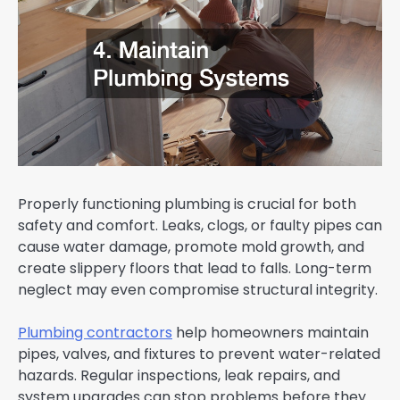
Properly functioning plumbing is crucial for both
safety and comfort. Leaks, clogs, or faulty pipes can
cause water damage, promote mold growth, and
create slippery floors that lead to falls. Long-term
neglect may even compromise structural integrity.
Plumbing contractors
help homeowners maintain
pipes, valves, and fixtures to prevent water-related
hazards. Regular inspections, leak repairs, and
system upgrades can stop problems before they