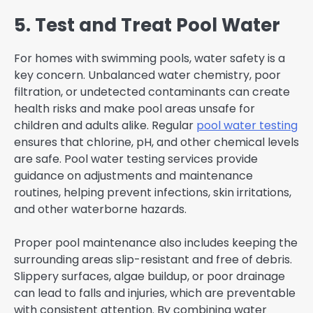
5. Test and Treat Pool Water
For homes with swimming pools, water safety is a
key concern. Unbalanced water chemistry, poor
filtration, or undetected contaminants can create
health risks and make pool areas unsafe for
children and adults alike. Regular
pool water testing
ensures that chlorine, pH, and other chemical levels
are safe. Pool water testing services provide
guidance on adjustments and maintenance
routines, helping prevent infections, skin irritations,
and other waterborne hazards.
Proper pool maintenance also includes keeping the
surrounding areas slip-resistant and free of debris.
Slippery surfaces, algae buildup, or poor drainage
can lead to falls and injuries, which are preventable
with consistent attention. By combining water