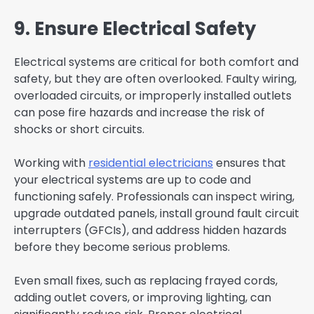
9. Ensure Electrical Safety
Electrical systems are critical for both comfort and
safety, but they are often overlooked. Faulty wiring,
overloaded circuits, or improperly installed outlets
can pose fire hazards and increase the risk of
shocks or short circuits.
Working with
residential electricians
ensures that
your electrical systems are up to code and
functioning safely. Professionals can inspect wiring,
upgrade outdated panels, install ground fault circuit
interrupters (GFCIs), and address hidden hazards
before they become serious problems.
Even small fixes, such as replacing frayed cords,
adding outlet covers, or improving lighting, can