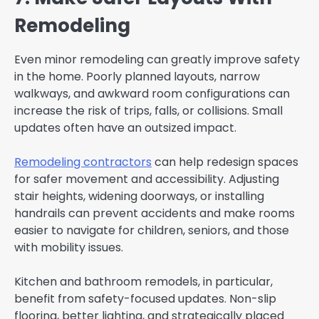
Remodeling
Even minor remodeling can greatly improve safety
in the home. Poorly planned layouts, narrow
walkways, and awkward room configurations can
increase the risk of trips, falls, or collisions. Small
updates often have an outsized impact.
Remodeling contractors
can help redesign spaces
for safer movement and accessibility. Adjusting
stair heights, widening doorways, or installing
handrails can prevent accidents and make rooms
easier to navigate for children, seniors, and those
with mobility issues.
Kitchen and bathroom remodels, in particular,
benefit from safety-focused updates. Non-slip
flooring, better lighting, and strategically placed