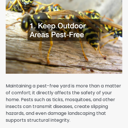
Maintaining a pest-free yard is more than a matter
of comfort; it directly affects the safety of your
home. Pests such as ticks, mosquitoes, and other
insects can transmit diseases, create slipping
hazards, and even damage landscaping that
supports structural integrity.