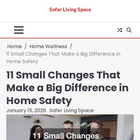
Skip
Safer Living Space
to
content
Home
Home Wellness
11 Small Changes That Make a Big Difference in
Home Safety
11 Small Changes That
Make a Big Difference in
Home Safety
January 15, 2026
Safer Living Space