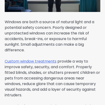
Windows are both a source of natural light and a
potential safety concern. Poorly designed or
unprotected windows can increase the risk of
accidents, break-ins, or exposure to harmful
sunlight. Small adjustments can make a big
difference.
Custom window treatments
provide a way to
improve safety, security, and comfort. Properly
fitted blinds, shades, or shutters prevent children or
pets from accessing dangerous areas near
windows, reduce glare that can cause temporary
visual hazards, and add a layer of security against
intruders.