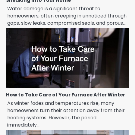
Sneaking Into Your Home
Water damage is a significant threat to
homeowners, often creeping in unnoticed through
gaps, slow leaks, compromised seals, and porous…
How to Take Care of Your Furnace After Winter
As winter fades and temperatures rise, many
homeowners turn their attention away from their
heating systems. However, the period
immediately…