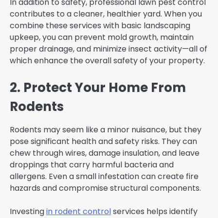
In addition to safety, professional lawn pest control
contributes to a cleaner, healthier yard. When you
combine these services with basic landscaping
upkeep, you can prevent mold growth, maintain
proper drainage, and minimize insect activity—all of
which enhance the overall safety of your property.
2. Protect Your Home From
Rodents
Rodents may seem like a minor nuisance, but they
pose significant health and safety risks. They can
chew through wires, damage insulation, and leave
droppings that carry harmful bacteria and
allergens. Even a small infestation can create fire
hazards and compromise structural components.
Investing
in rodent control
services helps identify