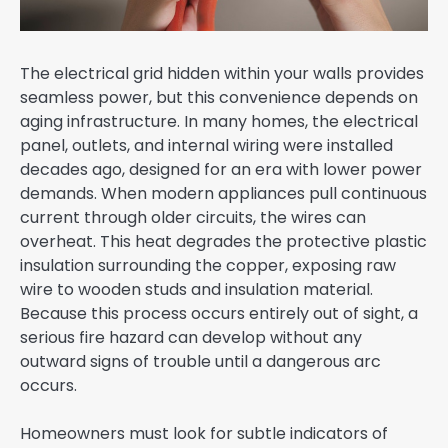
The electrical grid hidden within your walls provides
seamless power, but this convenience depends on
aging infrastructure. In many homes, the electrical
panel, outlets, and internal wiring were installed
decades ago, designed for an era with lower power
demands. When modern appliances pull continuous
current through older circuits, the wires can
overheat. This heat degrades the protective plastic
insulation surrounding the copper, exposing raw
wire to wooden studs and insulation material.
Because this process occurs entirely out of sight, a
serious fire hazard can develop without any
outward signs of trouble until a dangerous arc
occurs.
Homeowners must look for subtle indicators of