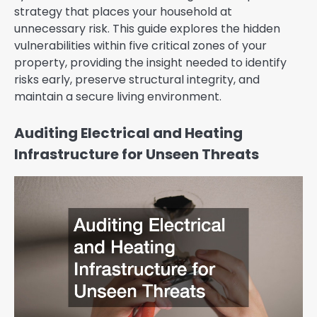
strategy that places your household at
unnecessary risk. This guide explores the hidden
vulnerabilities within five critical zones of your
property, providing the insight needed to identify
risks early, preserve structural integrity, and
maintain a secure living environment.
Auditing Electrical and Heating
Infrastructure for Unseen Threats