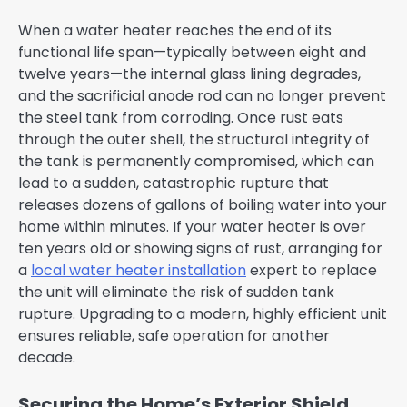
When a water heater reaches the end of its
functional life span—typically between eight and
twelve years—the internal glass lining degrades,
and the sacrificial anode rod can no longer prevent
the steel tank from corroding. Once rust eats
through the outer shell, the structural integrity of
the tank is permanently compromised, which can
lead to a sudden, catastrophic rupture that
releases dozens of gallons of boiling water into your
home within minutes. If your water heater is over
ten years old or showing signs of rust, arranging for
a
local water heater installation
expert to replace
the unit will eliminate the risk of sudden tank
rupture. Upgrading to a modern, highly efficient unit
ensures reliable, safe operation for another
decade.
Securing the Home’s Exterior Shield