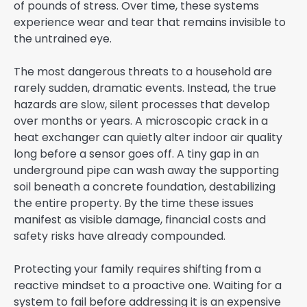
of pounds of stress. Over time, these systems
experience wear and tear that remains invisible to
the untrained eye.
The most dangerous threats to a household are
rarely sudden, dramatic events. Instead, the true
hazards are slow, silent processes that develop
over months or years. A microscopic crack in a
heat exchanger can quietly alter indoor air quality
long before a sensor goes off. A tiny gap in an
underground pipe can wash away the supporting
soil beneath a concrete foundation, destabilizing
the entire property. By the time these issues
manifest as visible damage, financial costs and
safety risks have already compounded.
Protecting your family requires shifting from a
reactive mindset to a proactive one. Waiting for a
system to fail before addressing it is an expensive