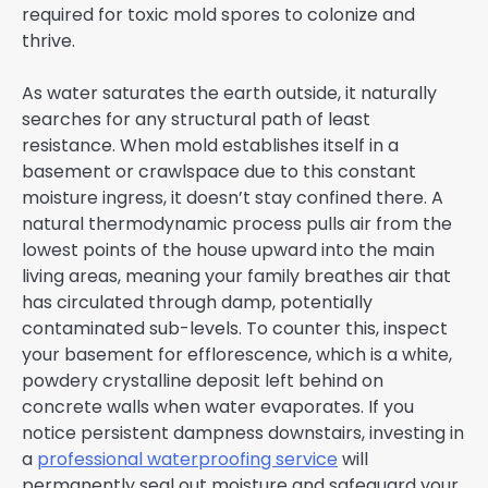
required for toxic mold spores to colonize and
thrive.
As water saturates the earth outside, it naturally
searches for any structural path of least
resistance. When mold establishes itself in a
basement or crawlspace due to this constant
moisture ingress, it doesn’t stay confined there. A
natural thermodynamic process pulls air from the
lowest points of the house upward into the main
living areas, meaning your family breathes air that
has circulated through damp, potentially
contaminated sub-levels. To counter this, inspect
your basement for efflorescence, which is a white,
powdery crystalline deposit left behind on
concrete walls when water evaporates. If you
notice persistent dampness downstairs, investing in
a
professional waterproofing service
will
permanently seal out moisture and safeguard your