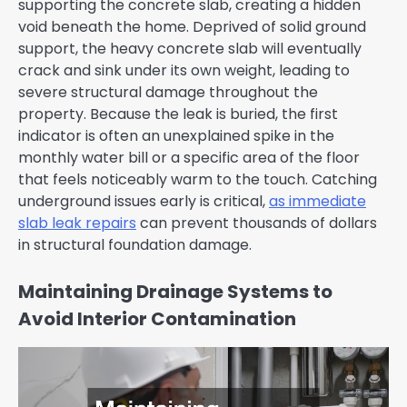
supporting the concrete slab, creating a hidden
void beneath the home. Deprived of solid ground
support, the heavy concrete slab will eventually
crack and sink under its own weight, leading to
severe structural damage throughout the
property. Because the leak is buried, the first
indicator is often an unexplained spike in the
monthly water bill or a specific area of the floor
that feels noticeably warm to the touch. Catching
underground issues early is critical,
as immediate
slab leak repairs
can prevent thousands of dollars
in structural foundation damage.
Maintaining Drainage Systems to
Avoid Interior Contamination