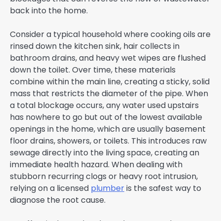
back into the home.
Consider a typical household where cooking oils are
rinsed down the kitchen sink, hair collects in
bathroom drains, and heavy wet wipes are flushed
down the toilet. Over time, these materials
combine within the main line, creating a sticky, solid
mass that restricts the diameter of the pipe. When
a total blockage occurs, any water used upstairs
has nowhere to go but out of the lowest available
openings in the home, which are usually basement
floor drains, showers, or toilets. This introduces raw
sewage directly into the living space, creating an
immediate health hazard. When dealing with
stubborn recurring clogs or heavy root intrusion,
relying on a licensed
plumber
is the safest way to
diagnose the root cause.