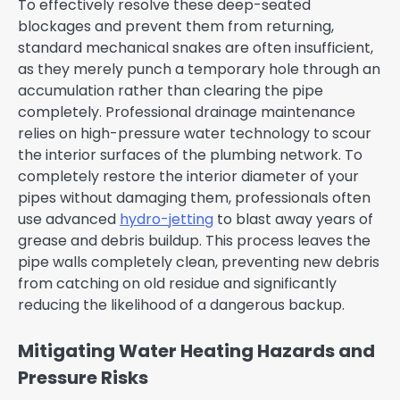
To effectively resolve these deep-seated
blockages and prevent them from returning,
standard mechanical snakes are often insufficient,
as they merely punch a temporary hole through an
accumulation rather than clearing the pipe
completely. Professional drainage maintenance
relies on high-pressure water technology to scour
the interior surfaces of the plumbing network. To
completely restore the interior diameter of your
pipes without damaging them, professionals often
use advanced
hydro-jetting
to blast away years of
grease and debris buildup. This process leaves the
pipe walls completely clean, preventing new debris
from catching on old residue and significantly
reducing the likelihood of a dangerous backup.
Mitigating Water Heating Hazards and
Pressure Risks