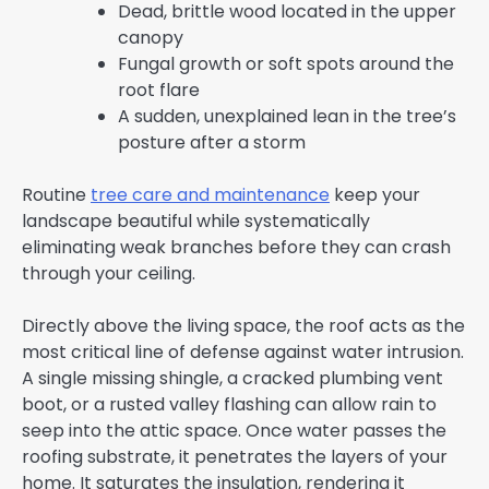
Dead, brittle wood located in the upper
canopy
Fungal growth or soft spots around the
root flare
A sudden, unexplained lean in the tree’s
posture after a storm
Routine
tree care and maintenance
keep your
landscape beautiful while systematically
eliminating weak branches before they can crash
through your ceiling.
Directly above the living space, the roof acts as the
most critical line of defense against water intrusion.
A single missing shingle, a cracked plumbing vent
boot, or a rusted valley flashing can allow rain to
seep into the attic space. Once water passes the
roofing substrate, it penetrates the layers of your
home. It saturates the insulation, rendering it