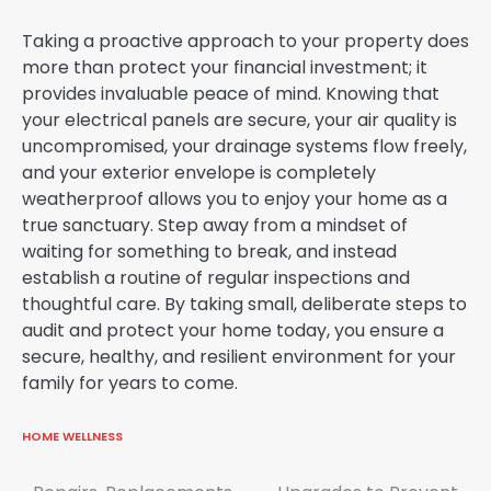
Taking a proactive approach to your property does
more than protect your financial investment; it
provides invaluable peace of mind. Knowing that
your electrical panels are secure, your air quality is
uncompromised, your drainage systems flow freely,
and your exterior envelope is completely
weatherproof allows you to enjoy your home as a
true sanctuary. Step away from a mindset of
waiting for something to break, and instead
establish a routine of regular inspections and
thoughtful care. By taking small, deliberate steps to
audit and protect your home today, you ensure a
secure, healthy, and resilient environment for your
family for years to come.
HOME WELLNESS