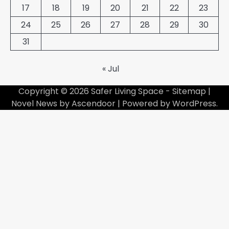
17
18
19
20
21
22
23
24
25
26
27
28
29
30
31
« Jul
Copyright © 2026
Safer Living Space
-
Sitemap
|
Novel News by
Ascendoor
| Powered by
WordPress
.