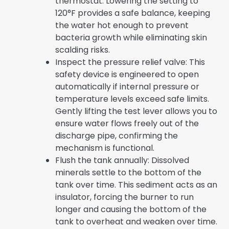
thermostat. Lowering the setting to
120°F provides a safe balance, keeping
the water hot enough to prevent
bacteria growth while eliminating skin
scalding risks.
Inspect the pressure relief valve: This
safety device is engineered to open
automatically if internal pressure or
temperature levels exceed safe limits.
Gently lifting the test lever allows you to
ensure water flows freely out of the
discharge pipe, confirming the
mechanism is functional.
Flush the tank annually: Dissolved
minerals settle to the bottom of the
tank over time. This sediment acts as an
insulator, forcing the burner to run
longer and causing the bottom of the
tank to overheat and weaken over time.