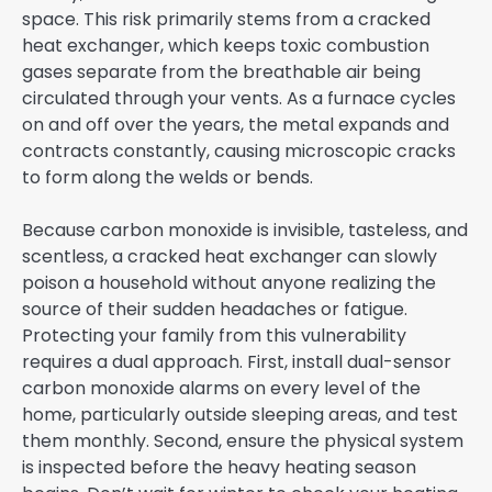
space. This risk primarily stems from a cracked
heat exchanger, which keeps toxic combustion
gases separate from the breathable air being
circulated through your vents. As a furnace cycles
on and off over the years, the metal expands and
contracts constantly, causing microscopic cracks
to form along the welds or bends.
Because carbon monoxide is invisible, tasteless, and
scentless, a cracked heat exchanger can slowly
poison a household without anyone realizing the
source of their sudden headaches or fatigue.
Protecting your family from this vulnerability
requires a dual approach. First, install dual-sensor
carbon monoxide alarms on every level of the
home, particularly outside sleeping areas, and test
them monthly. Second, ensure the physical system
is inspected before the heavy heating season