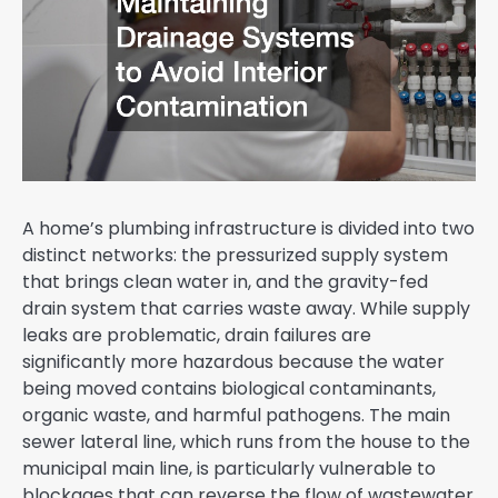
A home’s plumbing infrastructure is divided into two
distinct networks: the pressurized supply system
that brings clean water in, and the gravity-fed
drain system that carries waste away. While supply
leaks are problematic, drain failures are
significantly more hazardous because the water
being moved contains biological contaminants,
organic waste, and harmful pathogens. The main
sewer lateral line, which runs from the house to the
municipal main line, is particularly vulnerable to
blockages that can reverse the flow of wastewater