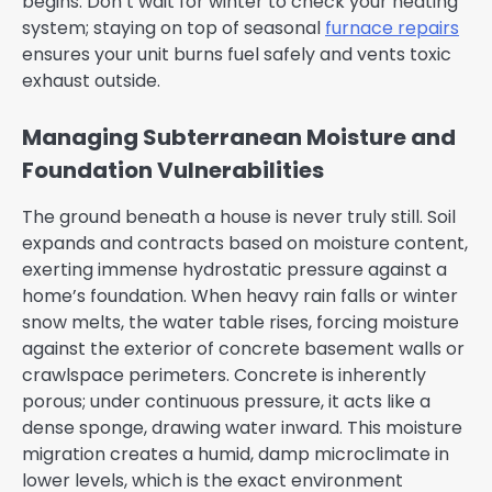
begins. Don’t wait for winter to check your heating
system; staying on top of seasonal
furnace repairs
ensures your unit burns fuel safely and vents toxic
exhaust outside.
Managing Subterranean Moisture and
Foundation Vulnerabilities
The ground beneath a house is never truly still. Soil
expands and contracts based on moisture content,
exerting immense hydrostatic pressure against a
home’s foundation. When heavy rain falls or winter
snow melts, the water table rises, forcing moisture
against the exterior of concrete basement walls or
crawlspace perimeters. Concrete is inherently
porous; under continuous pressure, it acts like a
dense sponge, drawing water inward. This moisture
migration creates a humid, damp microclimate in
lower levels, which is the exact environment