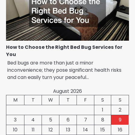
How to Choose the Right Bed Bug Services for
You
Bed bugs are more than just a minor
inconvenience; they pose significant health risks
and can easily turn your peaceful…
August 2026
M
T
W
T
F
S
S
1
2
3
4
5
6
7
8
9
10
11
12
13
14
15
16