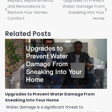
Post
Repairs, Replacements,
Upgrades to Prevent
and Renovations to
Water Damage From
navigation
Restore Your Homes
Sneaking Into Your
Comfort
Home
Related Posts
Upgrades to Prevent Water Damage From
Sneaking Into Your Home
Water damage is a significant threat to