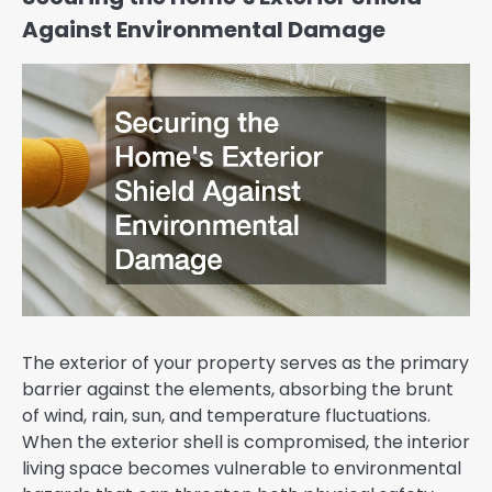
Against Environmental Damage
The exterior of your property serves as the primary
barrier against the elements, absorbing the brunt
of wind, rain, sun, and temperature fluctuations.
When the exterior shell is compromised, the interior
living space becomes vulnerable to environmental