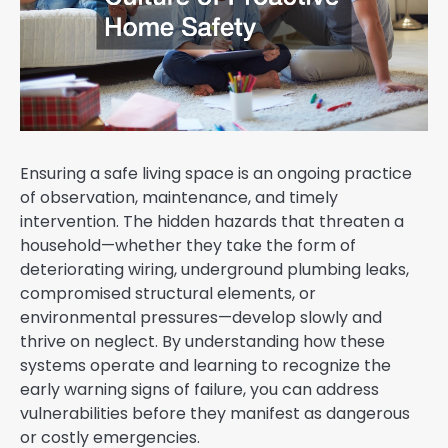
Ensuring a safe living space is an ongoing practice
of observation, maintenance, and timely
intervention. The hidden hazards that threaten a
household—whether they take the form of
deteriorating wiring, underground plumbing leaks,
compromised structural elements, or
environmental pressures—develop slowly and
thrive on neglect. By understanding how these
systems operate and learning to recognize the
early warning signs of failure, you can address
vulnerabilities before they manifest as dangerous
or costly emergencies.