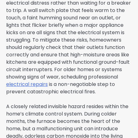
electrical distress rather than waiting for a breaker
to trip. A wall switch plate that feels warm to the
touch, a faint humming sound near an outlet, or
lights that flicker briefly when a major appliance
kicks on are all signs that the electrical system is
struggling. To mitigate these risks, homeowners
should regularly check that their outlets function
correctly and ensure that high-moisture areas like
kitchens are equipped with functional ground-fault
circuit interrupters. For older homes or systems
showing signs of wear, scheduling professional
electrical repairs
is a non-negotiable step to
prevent catastrophic electrical fires.
A closely related invisible hazard resides within the
home’s climate control system. During colder
months, the furnace becomes the heart of the
home, but a malfunctioning unit can introduce
deadly, odorless carbon monoxide into the living