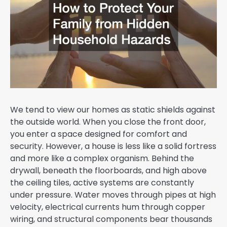
We tend to view our homes as static shields against
the outside world. When you close the front door,
you enter a space designed for comfort and
security. However, a house is less like a solid fortress
and more like a complex organism. Behind the
drywall, beneath the floorboards, and high above
the ceiling tiles, active systems are constantly
under pressure. Water moves through pipes at high
velocity, electrical currents hum through copper
wiring, and structural components bear thousands