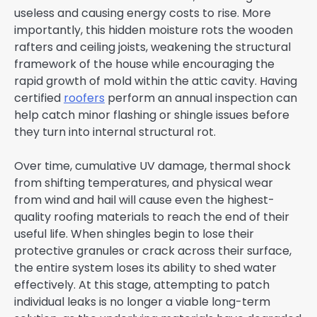
useless and causing energy costs to rise. More
importantly, this hidden moisture rots the wooden
rafters and ceiling joists, weakening the structural
framework of the house while encouraging the
rapid growth of mold within the attic cavity. Having
certified
roofers
perform an annual inspection can
help catch minor flashing or shingle issues before
they turn into internal structural rot.
Over time, cumulative UV damage, thermal shock
from shifting temperatures, and physical wear
from wind and hail will cause even the highest-
quality roofing materials to reach the end of their
useful life. When shingles begin to lose their
protective granules or crack across their surface,
the entire system loses its ability to shed water
effectively. At this stage, attempting to patch
individual leaks is no longer a viable long-term