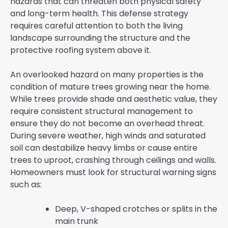
hazards that can threaten both physical safety
and long-term health. This defense strategy
requires careful attention to both the living
landscape surrounding the structure and the
protective roofing system above it.
An overlooked hazard on many properties is the
condition of mature trees growing near the home.
While trees provide shade and aesthetic value, they
require consistent structural management to
ensure they do not become an overhead threat.
During severe weather, high winds and saturated
soil can destabilize heavy limbs or cause entire
trees to uproot, crashing through ceilings and walls.
Homeowners must look for structural warning signs
such as:
Deep, V-shaped crotches or splits in the
main trunk