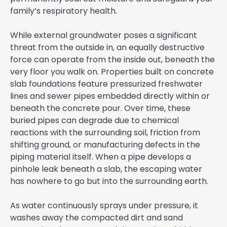
family’s respiratory health.
While external groundwater poses a significant
threat from the outside in, an equally destructive
force can operate from the inside out, beneath the
very floor you walk on. Properties built on concrete
slab foundations feature pressurized freshwater
lines and sewer pipes embedded directly within or
beneath the concrete pour. Over time, these
buried pipes can degrade due to chemical
reactions with the surrounding soil, friction from
shifting ground, or manufacturing defects in the
piping material itself. When a pipe develops a
pinhole leak beneath a slab, the escaping water
has nowhere to go but into the surrounding earth.
As water continuously sprays under pressure, it
washes away the compacted dirt and sand