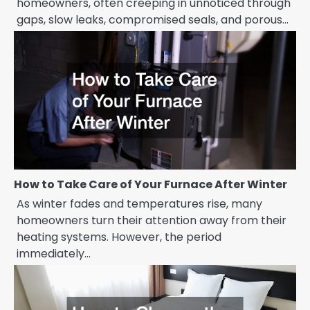
homeowners, often creeping in unnoticed through
gaps, slow leaks, compromised seals, and porous…
How to Take Care of Your Furnace After Winter
As winter fades and temperatures rise, many
homeowners turn their attention away from their
heating systems. However, the period
immediately…