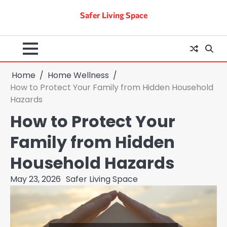
Skip
Safer Living Space
to
content
Home
Home Wellness
How to Protect Your Family from Hidden Household
Hazards
How to Protect Your
Family from Hidden
Household Hazards
May 23, 2026
Safer Living Space