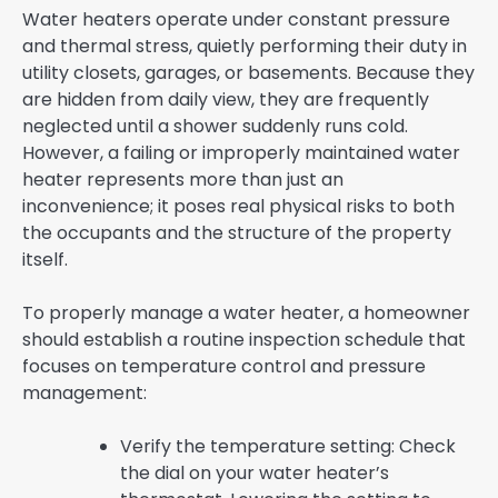
Water heaters operate under constant pressure
and thermal stress, quietly performing their duty in
utility closets, garages, or basements. Because they
are hidden from daily view, they are frequently
neglected until a shower suddenly runs cold.
However, a failing or improperly maintained water
heater represents more than just an
inconvenience; it poses real physical risks to both
the occupants and the structure of the property
itself.
To properly manage a water heater, a homeowner
should establish a routine inspection schedule that
focuses on temperature control and pressure
management:
Verify the temperature setting: Check
the dial on your water heater’s