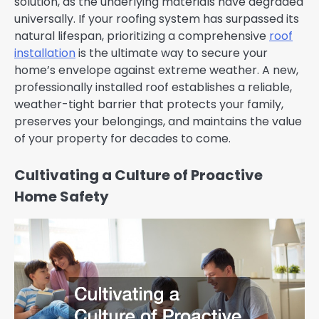
solution, as the underlying materials have degraded
universally. If your roofing system has surpassed its
natural lifespan, prioritizing a comprehensive
roof
installation
is the ultimate way to secure your
home’s envelope against extreme weather. A new,
professionally installed roof establishes a reliable,
weather-tight barrier that protects your family,
preserves your belongings, and maintains the value
of your property for decades to come.
Cultivating a Culture of Proactive
Home Safety